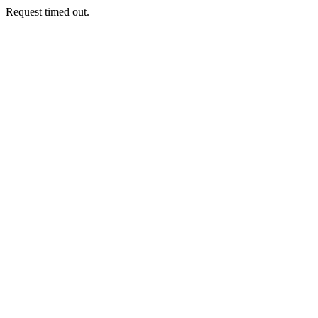
Request timed out.